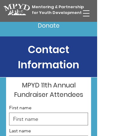
Mentoring & Partnership
for Youth Development
Donate
Contact
Information
MPYD 11th Annual
Fundraiser Attendees
First name
Last name