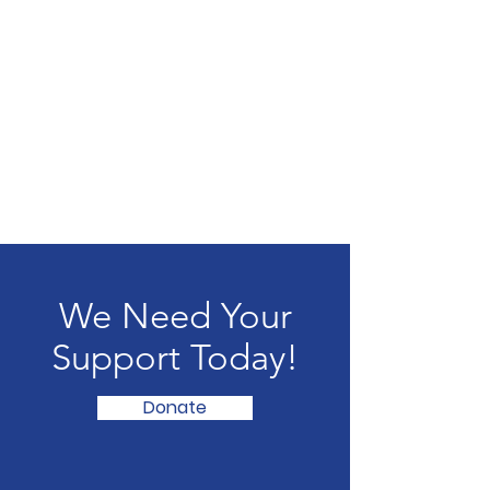
We Need Your
Support Today!
Donate