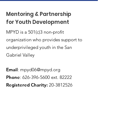
Mentoring & Partnership
for Youth Development
MPYD is a 501(c)3 non-profit
organization who provides support to
underprivileged youth in the San
Gabriel Valley
Email
:
mpyd06@mpyd.org
Phone
:
626-396-5600
ext. 82222
Registered Charity:
20-3812526