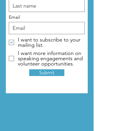
Email
I want to subscribe to your
mailing list.
I want more information on
speaking engagements and
volunteer opportunities.
Submit