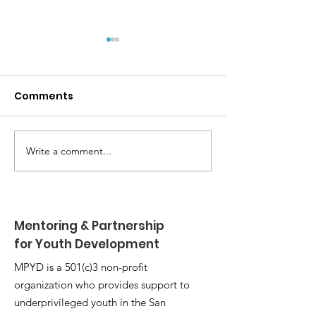
Comments
Write a comment...
MPYD Annual
Happy Birthda
Leadership Camp 🏕️
Shackelford 
Mentoring & Partnership
for Youth Development
MPYD is a 501(c)3 non-profit
organization who provides support to
underprivileged youth in the San