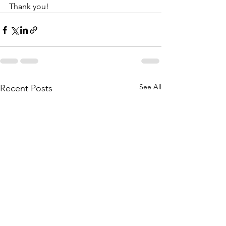
Thank you!
See All
Recent Posts