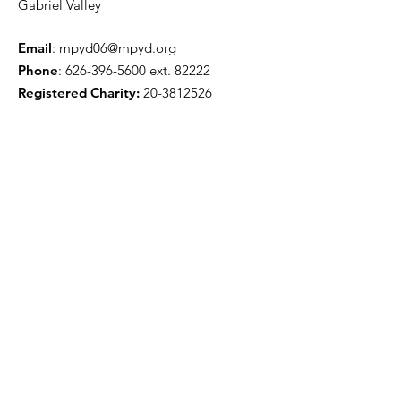
Gabriel Valley
Email
:
mpyd06@mpyd.org
Phone
:
626-396-5600
ext. 82222
Registered Charity:
20-3812526
Get Monthly Updates