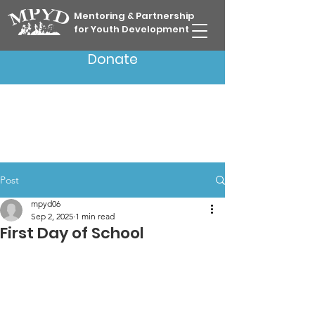
Mentoring & Partnership
for Youth Development
Donate
Post
mpyd06
Sep 2, 2025
1 min read
First Day of School