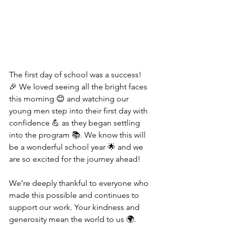
The first day of school was a success! 
🎉 We loved seeing all the bright faces 
this morning 😊 and watching our 
young men step into their first day with 
confidence 💪 as they began settling 
into the program 📚. We know this will 
be a wonderful school year 🌟 and we 
are so excited for the journey ahead!
We’re deeply thankful to everyone who 
made this possible and continues to 
support our work. Your kindness and 
generosity mean the world to us 🌍. 