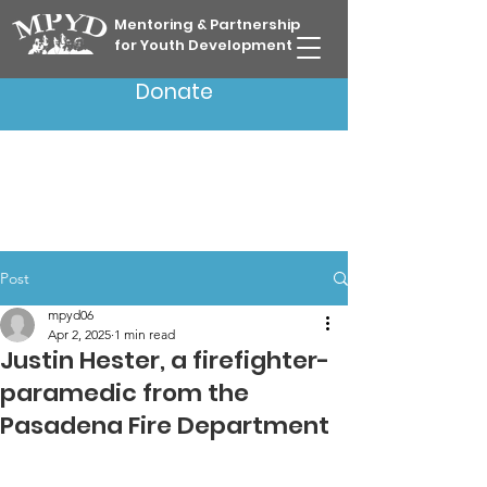
Mentoring & Partnership
for Youth Development
Donate
Post
mpyd06
Apr 2, 2025
1 min read
Justin Hester, a firefighter-
paramedic from the
Pasadena Fire Department