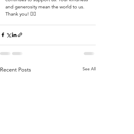
and generosity mean the world to us. 
Thank you! 👍🏾
See All
Recent Posts