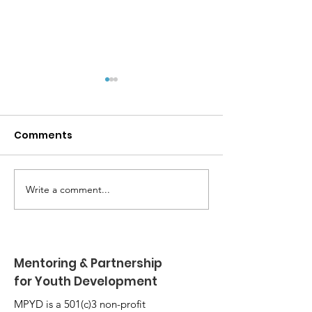
Comments
Write a comment...
MPYD Annual
Happy Birthda
Leadership Camp 🏕️
Shackelford 
Mentoring & Partnership
for Youth Development
MPYD is a 501(c)3 non-profit