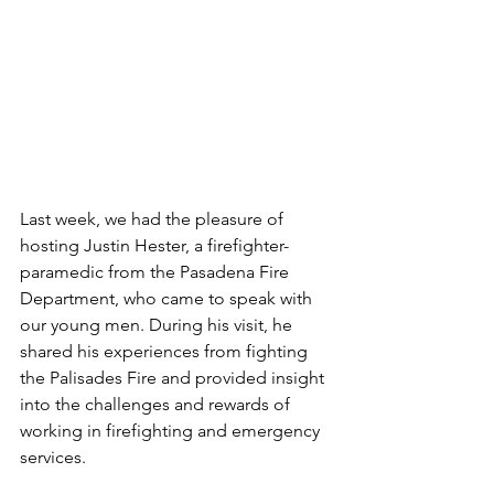
Last week, we had the pleasure of 
hosting Justin Hester, a firefighter-
paramedic from the Pasadena Fire 
Department, who came to speak with 
our young men. During his visit, he 
shared his experiences from fighting 
the Palisades Fire and provided insight 
into the challenges and rewards of 
working in firefighting and emergency 
services.