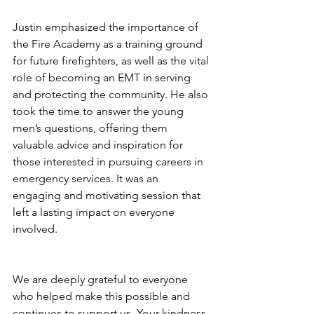
Justin emphasized the importance of 
the Fire Academy as a training ground 
for future firefighters, as well as the vital 
role of becoming an EMT in serving 
and protecting the community. He also 
took the time to answer the young 
men’s questions, offering them 
valuable advice and inspiration for 
those interested in pursuing careers in 
emergency services. It was an 
engaging and motivating session that 
left a lasting impact on everyone 
involved.
We are deeply grateful to everyone 
who helped make this possible and 
continues to support us. Your kindness 