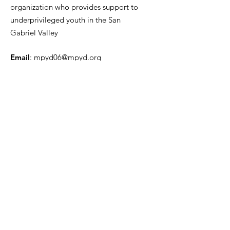
organization who provides support to
underprivileged youth in the San
Gabriel Valley
Email
:
mpyd06@mpyd.org
Phone
:
626-396-5600
ext. 82222
Registered Charity:
20-3812526