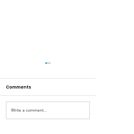
Comments
Write a comment...
MPYD Annual
Happy Birthda
Leadership Camp 🏕️
Shackelford 