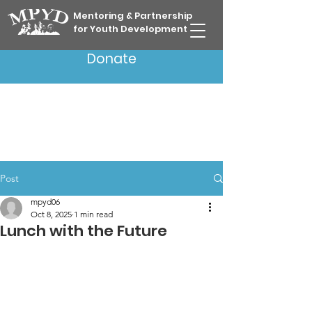
Mentoring & Partnership
for Youth Development
Donate
Post
mpyd06
Oct 8, 2025
1 min read
Lunch with the Future