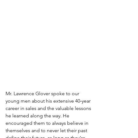
Mr. Lawrence Glover spoke to our 
young men about his extensive 40-year 
career in sales and the valuable lessons 
he learned along the way. He 
encouraged them to always believe in 
themselves and to never let their past 
define their future, as long as they’re 