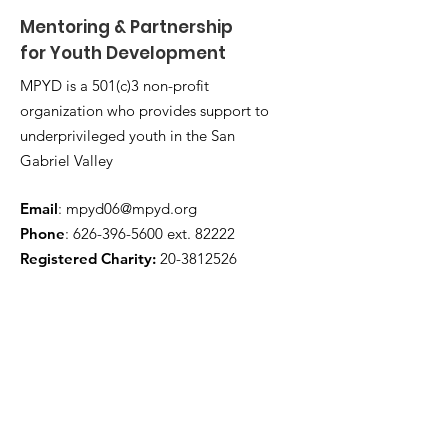
Mentoring & Partnership
for Youth Development
MPYD is a 501(c)3 non-profit
organization who provides support to
underprivileged youth in the San
Gabriel Valley
Email
:
mpyd06@mpyd.org
Phone
:
626-396-5600
ext. 82222
Registered Charity:
20-3812526