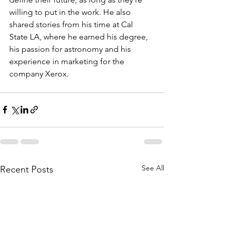
willing to put in the work. He also 
shared stories from his time at Cal 
State LA, where he earned his degree, 
his passion for astronomy and his 
experience in marketing for the 
company Xerox.
See All
Recent Posts