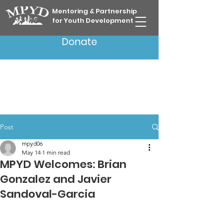
Mentoring & Partnership
for Youth Development
Donate
Post
mpyd06
May 14
1 min read
MPYD Welcomes: Brian
Gonzalez and Javier
Sandoval-Garcia