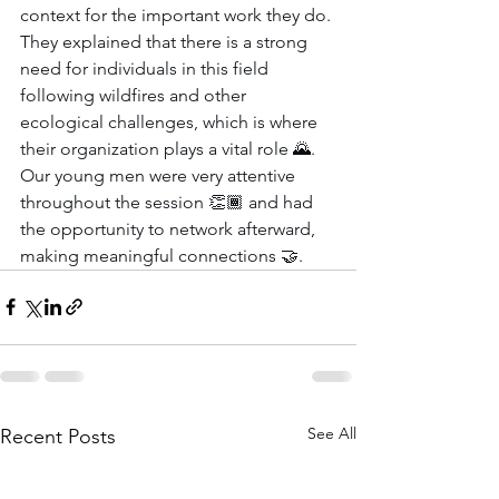
context for the important work they do. 
They explained that there is a strong 
need for individuals in this field 
following wildfires and other 
ecological challenges, which is where 
their organization plays a vital role 🌄. 
Our young men were very attentive 
throughout the session 👏🏾 and had 
the opportunity to network afterward, 
making meaningful connections 🤝.
See All
Recent Posts