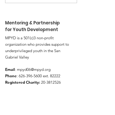
Leadership Camp 🏕️
Shackelford 
Mentoring & Partnership
for Youth Development
MPYD is a 501(c)3 non-profit
organization who provides support to
underprivileged youth in the San
Gabriel Valley
Email
:
mpyd06@mpyd.org
Phone
:
626-396-5600
ext. 82222
Registered Charity:
20-3812526