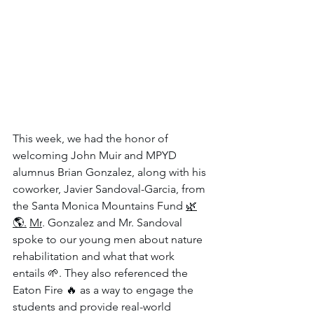
This week, we had the honor of 
welcoming John Muir and MPYD 
alumnus Brian Gonzalez, along with his 
coworker, Javier Sandoval-Garcia, from 
the Santa Monica Mountains Fund 
🌿
🌎.
Mr
. Gonzalez and Mr. Sandoval 
spoke to our young men about nature 
rehabilitation and what that work 
entails 🌱. They also referenced the 
Eaton Fire 🔥 as a way to engage the 
students and provide real-world 