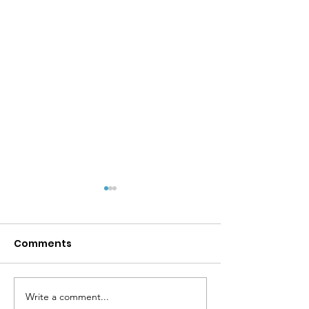
Comments
Write a comment...
MPYD Annual
Happy Birthda