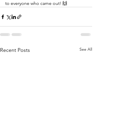
to everyone who came out! 🙌
See All
Recent Posts