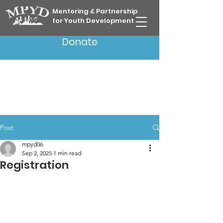
Mentoring & Partnership
for Youth Development
Donate
Post
mpyd06
Sep 2, 2025
1 min read
Registration