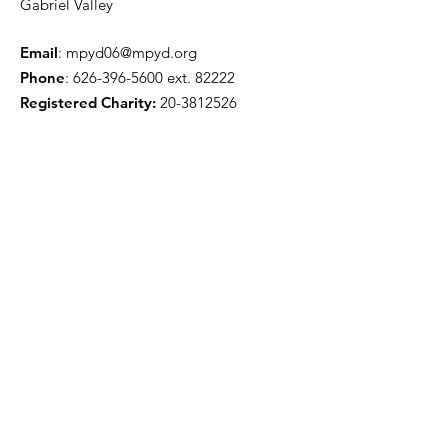
Gabriel Valley
Email
:
mpyd06@mpyd.org
Phone
:
626-396-5600
ext. 82222
Registered Charity:
20-3812526
Get Monthly Updates