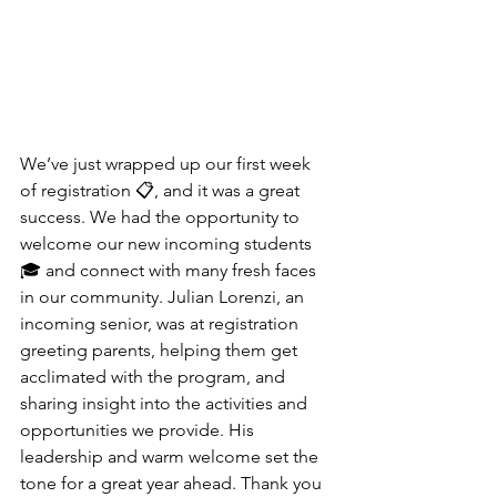
We’ve just wrapped up our first week 
of registration 📋, and it was a great 
success. We had the opportunity to 
welcome our new incoming students 
🎓 and connect with many fresh faces 
in our community. Julian Lorenzi, an 
incoming senior, was at registration 
greeting parents, helping them get 
acclimated with the program, and 
sharing insight into the activities and 
opportunities we provide. His 
leadership and warm welcome set the 
tone for a great year ahead. Thank you 