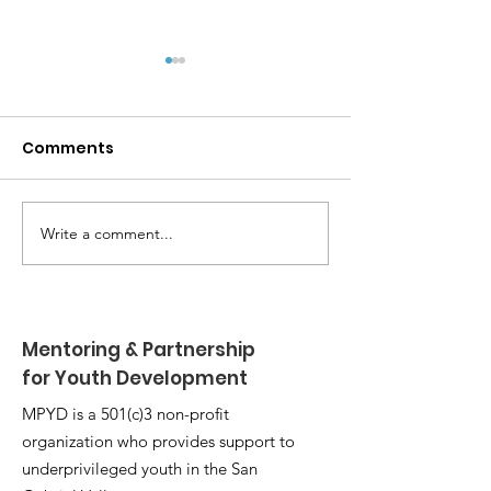
Comments
Write a comment...
MPYD Annual
Happy Birthda
Leadership Camp 🏕️
Shackelford 
Mentoring & Partnership
for Youth Development
MPYD is a 501(c)3 non-profit
organization who provides support to
underprivileged youth in the San