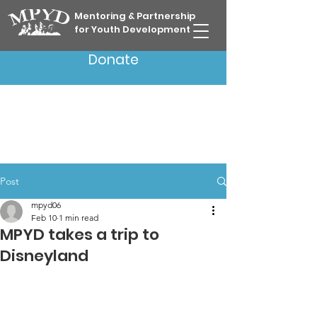
Mentoring & Partnership
for Youth Development
Donate
Post
mpyd06
Feb 10
1 min read
MPYD takes a trip to
Disneyland