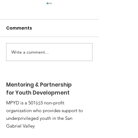
Comments
Write a comment...
MPYD Annual
Happy Birthda
Leadership Camp 🏕️
Shackelford 
Mentoring & Partnership
for Youth Development
MPYD is a 501(c)3 non-profit
organization who provides support to
underprivileged youth in the San
Gabriel Valley