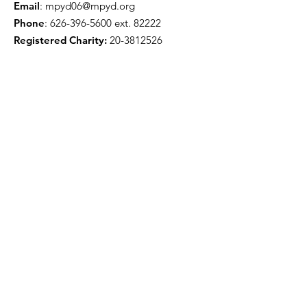
Email
:
mpyd06@mpyd.org
Phone
:
626-396-5600
ext. 82222
Registered Charity:
20-3812526
Get Monthly Updates
Enter your email here