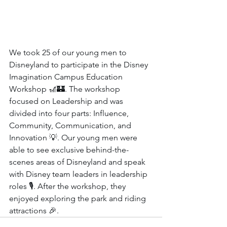
We took 25 of our young men to 
Disneyland to participate in the Disney 
Imagination Campus Education 
Workshop 🎢🏰. The workshop 
focused on Leadership and was 
divided into four parts: Influence, 
Community, Communication, and 
Innovation 💡. Our young men were 
able to see exclusive behind-the-
scenes areas of Disneyland and speak 
with Disney team leaders in leadership 
roles 🎙️. After the workshop, they 
enjoyed exploring the park and riding 
attractions 🎉.