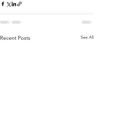
See All
Recent Posts