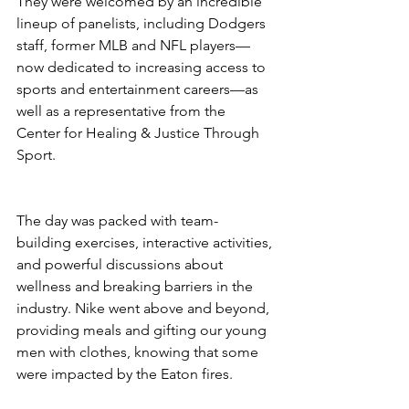
They were welcomed by an incredible 
lineup of panelists, including Dodgers 
staff, former MLB and NFL players—
now dedicated to increasing access to 
sports and entertainment careers—as 
well as a representative from the 
Center for Healing & Justice Through 
Sport.
The day was packed with team-
building exercises, interactive activities, 
and powerful discussions about 
wellness and breaking barriers in the 
industry. Nike went above and beyond, 
providing meals and gifting our young 
men with clothes, knowing that some 
were impacted by the Eaton fires.