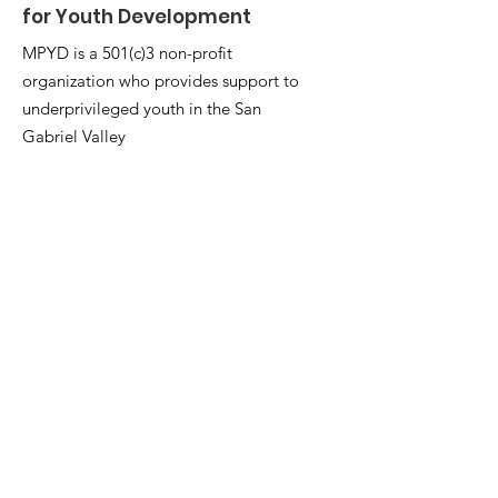
for Youth Development
MPYD is a 501(c)3 non-profit
organization who provides support to
underprivileged youth in the San
Gabriel Valley
Email
:
mpyd06@mpyd.org
Phone
:
626-396-5600
ext. 82222
Registered Charity:
20-3812526