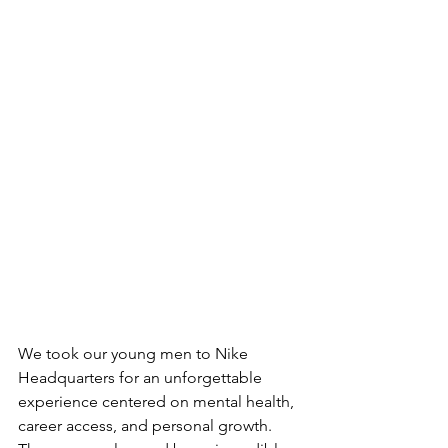
We took our young men to Nike 
Headquarters for an unforgettable 
experience centered on mental health, 
career access, and personal growth. 