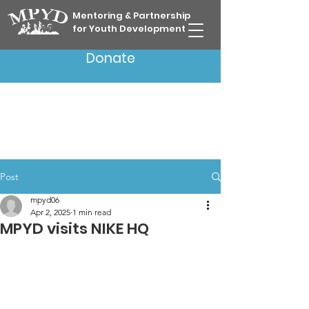
Mentoring & Partnership
for Youth Development
Donate
Post
mpyd06
Apr 2, 2025
1 min read
MPYD visits NIKE HQ