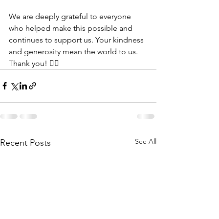
We are deeply grateful to everyone 
who helped make this possible and 
continues to support us. Your kindness 
and generosity mean the world to us. 
Thank you! 👍🏾
See All
Recent Posts