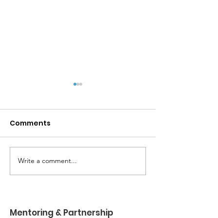
Comments
Write a comment...
MPYD Annual
Happy Birthda
Leadership Camp 🏕️
Shackelford 
Mentoring & Partnership